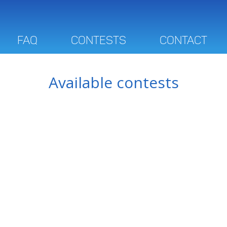
FAQ
Contests
Contact
Available contests